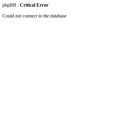
phpBB :
Critical Error
Could not connect to the database