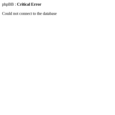
phpBB :
Critical Error
Could not connect to the database