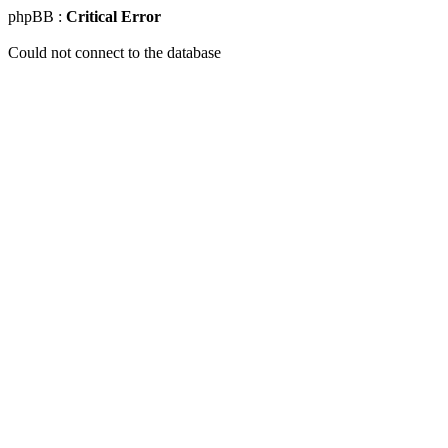
phpBB :
Critical Error
Could not connect to the database