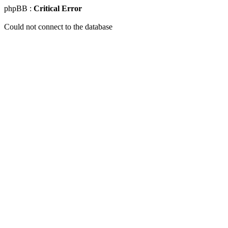
phpBB :
Critical Error
Could not connect to the database