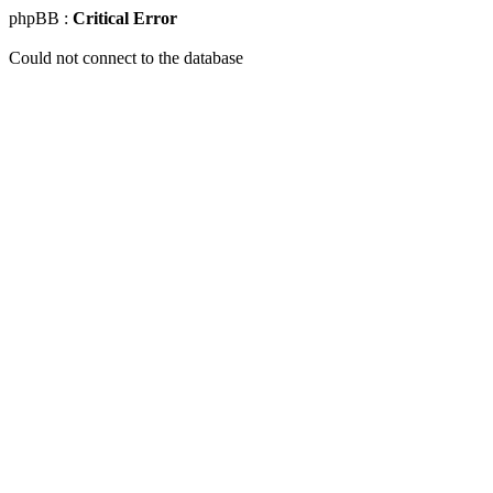
phpBB :
Critical Error
Could not connect to the database