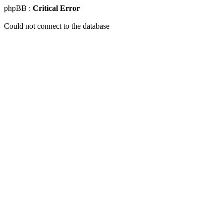
phpBB :
Critical Error
Could not connect to the database