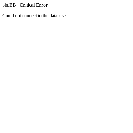
phpBB :
Critical Error
Could not connect to the database