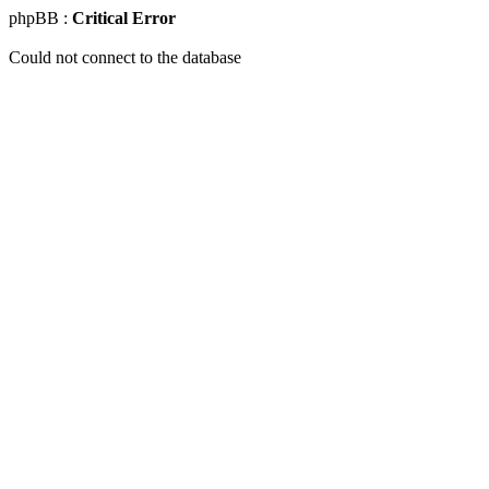
phpBB :
Critical Error
Could not connect to the database