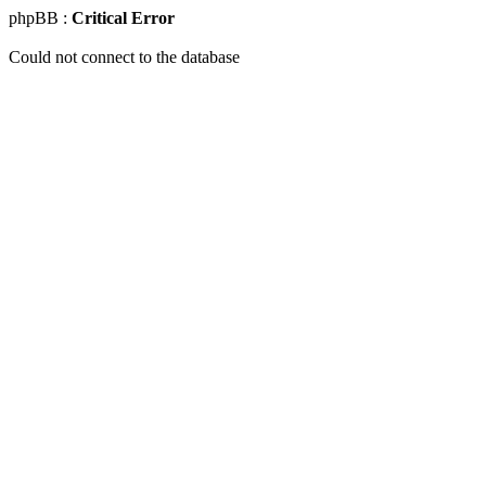
phpBB :
Critical Error
Could not connect to the database