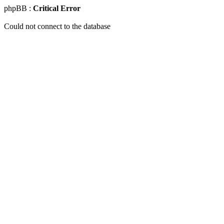
phpBB :
Critical Error
Could not connect to the database