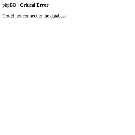
phpBB :
Critical Error
Could not connect to the database