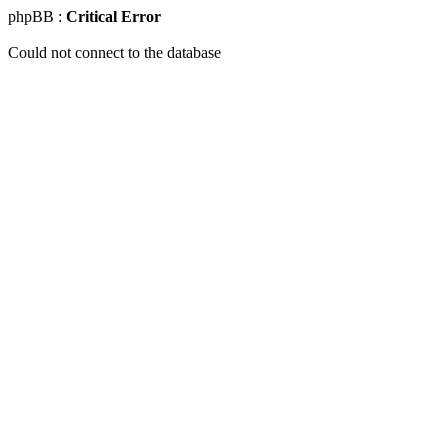
phpBB :
Critical Error
Could not connect to the database