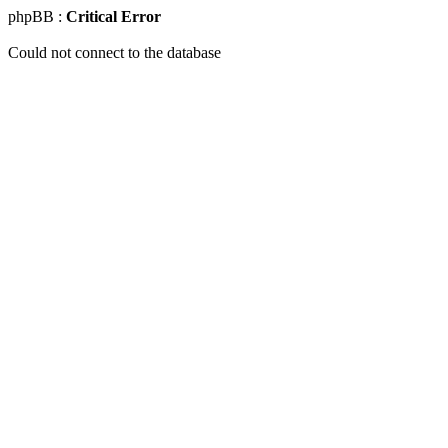
phpBB :
Critical Error
Could not connect to the database