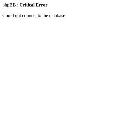
phpBB :
Critical Error
Could not connect to the database