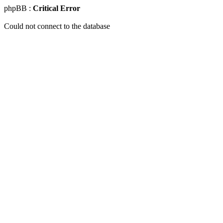
phpBB :
Critical Error
Could not connect to the database