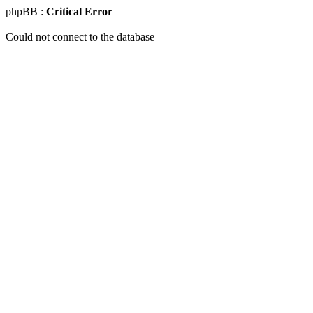
phpBB :
Critical Error
Could not connect to the database