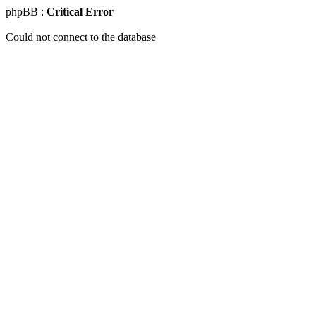
phpBB :
Critical Error
Could not connect to the database