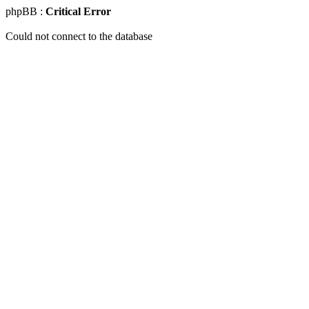
phpBB :
Critical Error
Could not connect to the database