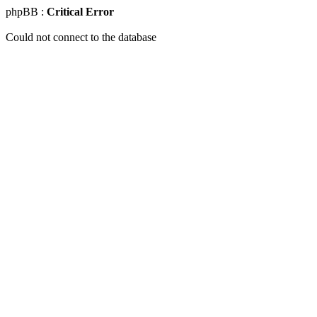
phpBB :
Critical Error
Could not connect to the database