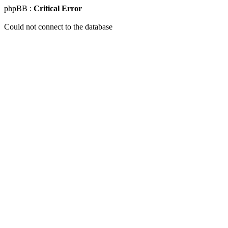
phpBB :
Critical Error
Could not connect to the database