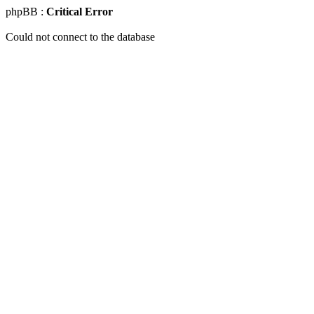
phpBB :
Critical Error
Could not connect to the database