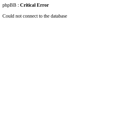
phpBB :
Critical Error
Could not connect to the database