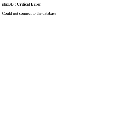
phpBB :
Critical Error
Could not connect to the database