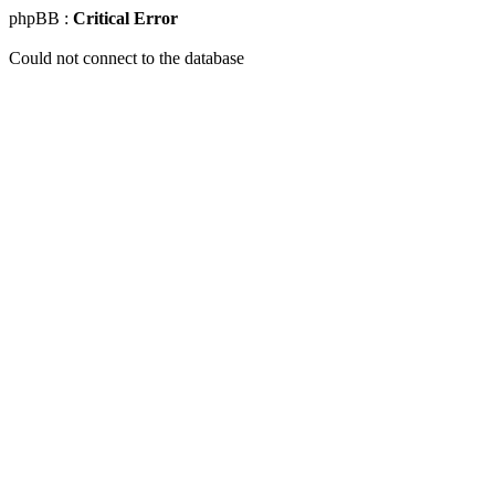
phpBB :
Critical Error
Could not connect to the database