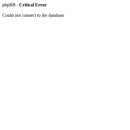
phpBB :
Critical Error
Could not connect to the database