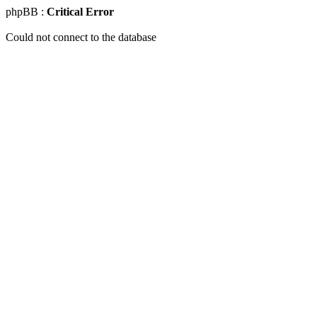
phpBB :
Critical Error
Could not connect to the database