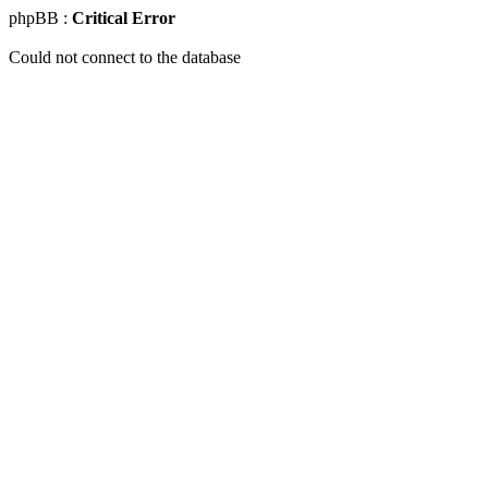
phpBB :
Critical Error
Could not connect to the database