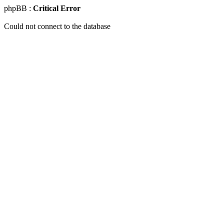
phpBB :
Critical Error
Could not connect to the database