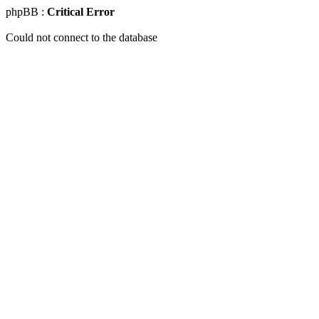
phpBB :
Critical Error
Could not connect to the database