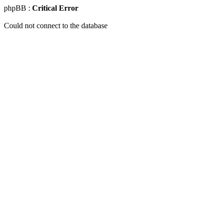
phpBB :
Critical Error
Could not connect to the database