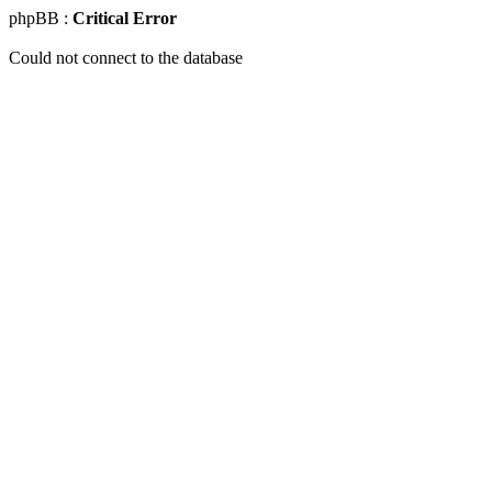
phpBB :
Critical Error
Could not connect to the database