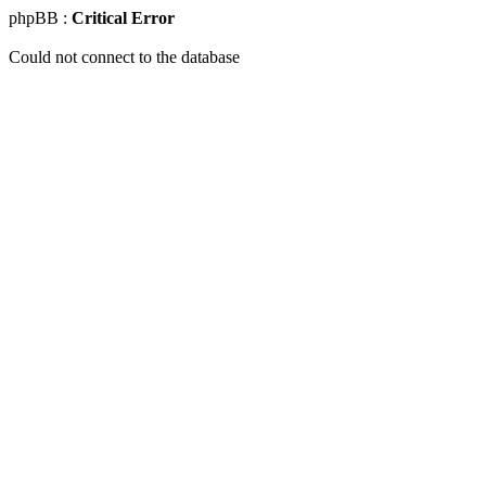
phpBB :
Critical Error
Could not connect to the database