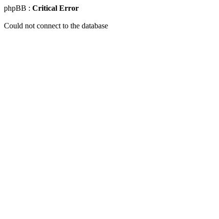
phpBB :
Critical Error
Could not connect to the database