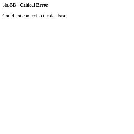
phpBB :
Critical Error
Could not connect to the database