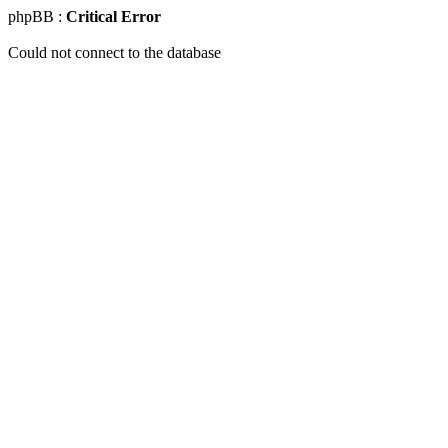
phpBB :
Critical Error
Could not connect to the database