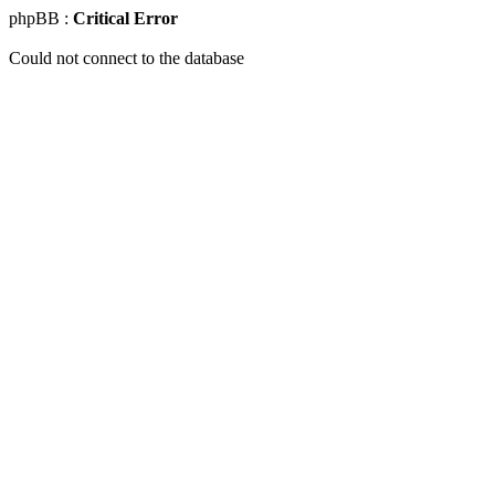
phpBB :
Critical Error
Could not connect to the database