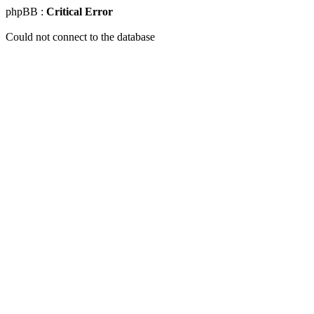
phpBB :
Critical Error
Could not connect to the database