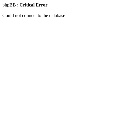
phpBB :
Critical Error
Could not connect to the database