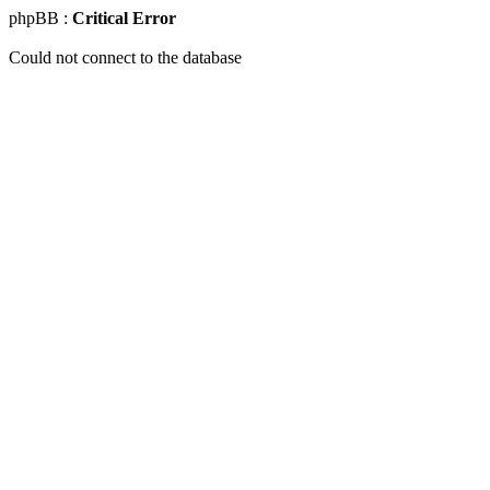
phpBB :
Critical Error
Could not connect to the database