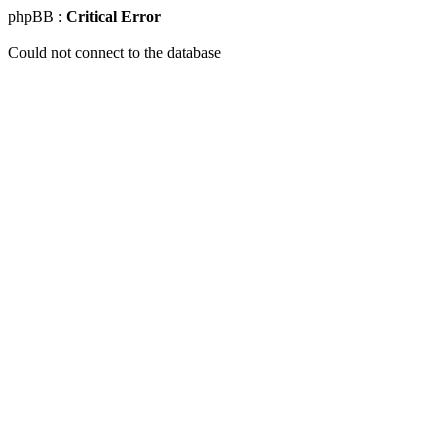
phpBB :
Critical Error
Could not connect to the database