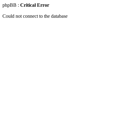
phpBB :
Critical Error
Could not connect to the database