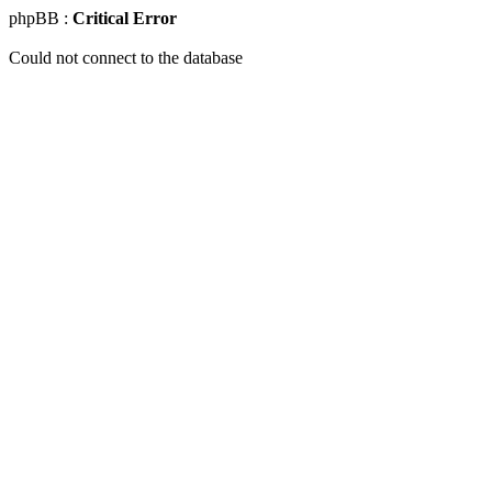
phpBB :
Critical Error
Could not connect to the database