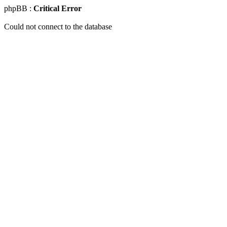
phpBB :
Critical Error
Could not connect to the database