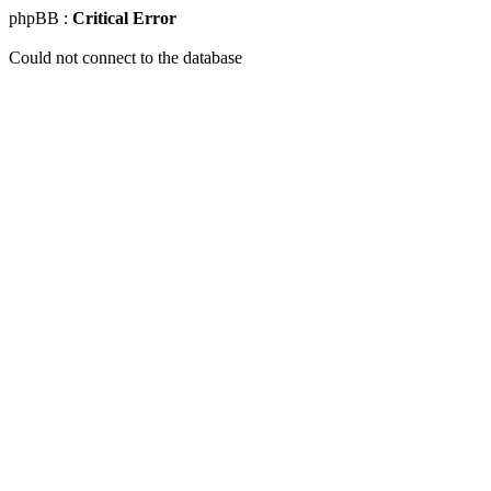
phpBB :
Critical Error
Could not connect to the database