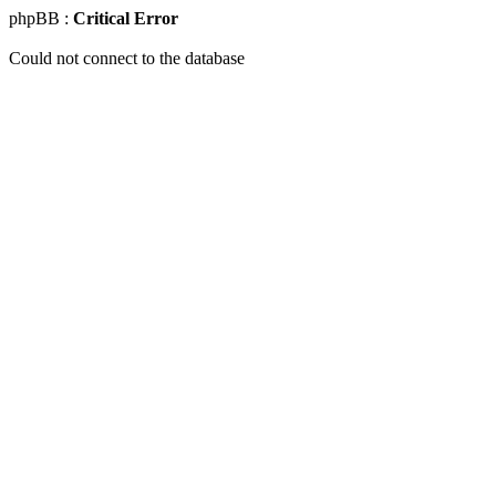
phpBB :
Critical Error
Could not connect to the database