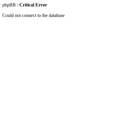
phpBB :
Critical Error
Could not connect to the database