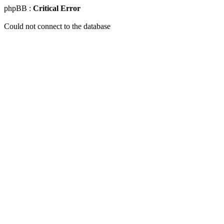
phpBB :
Critical Error
Could not connect to the database