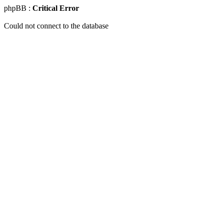
phpBB :
Critical Error
Could not connect to the database