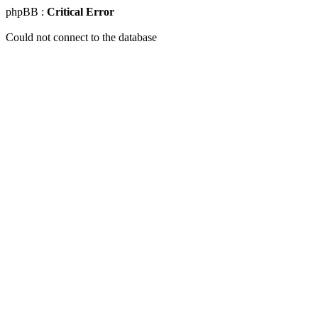
phpBB :
Critical Error
Could not connect to the database