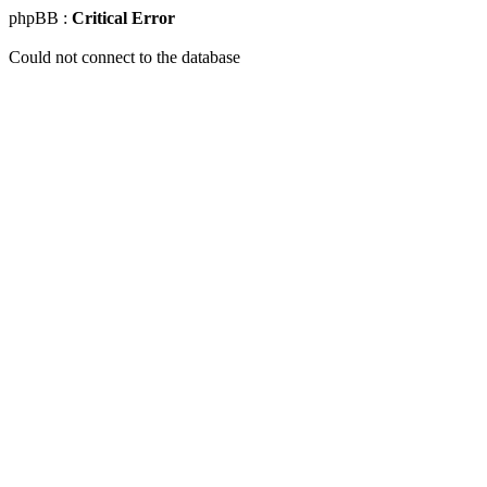
phpBB :
Critical Error
Could not connect to the database